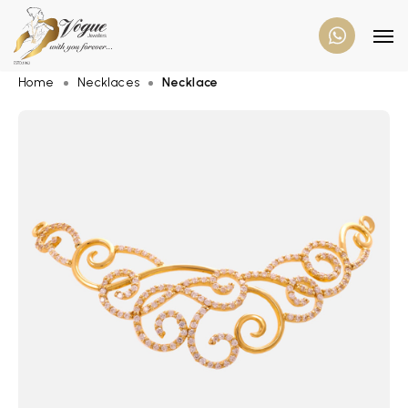
Home
Necklaces
Necklace