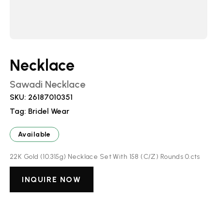
Necklace
Sawadi Necklace
SKU:
26187010351
Tag:
Bridel Wear
Available
22K Gold (10.315g) Necklace Set With 158 (C/Z) Rounds 0.cts
INQUIRE NOW