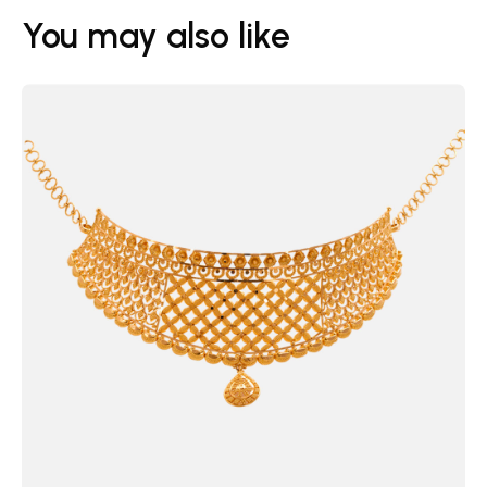
You may also like