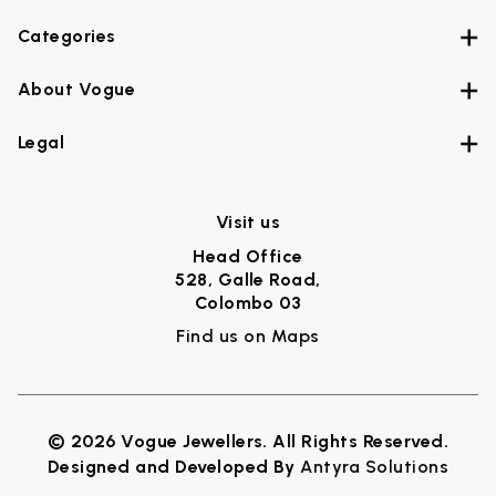
Categories
About Vogue
Legal
Visit us
Head Office
528, Galle Road,
Colombo 03
Find us on Maps
© 2026 Vogue Jewellers. All Rights Reserved.
Designed and Developed By
Antyra Solutions