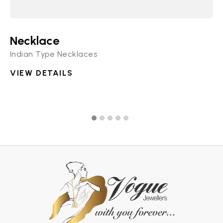
Necklace
N
Indian Type Necklaces
Di
VIEW DETAILS
V