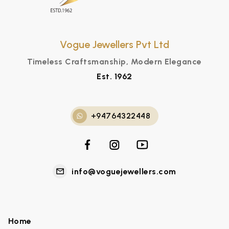
Vogue Jewellers Pvt Ltd
Timeless Craftsmanship, Modern Elegance
Est. 1962
+94764322448
info@voguejewellers.com
Home