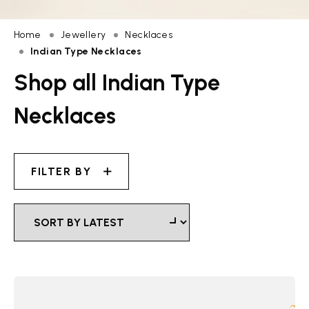
Home
Jewellery
Necklaces
Indian Type Necklaces
Shop all Indian Type
Necklaces
FILTER BY