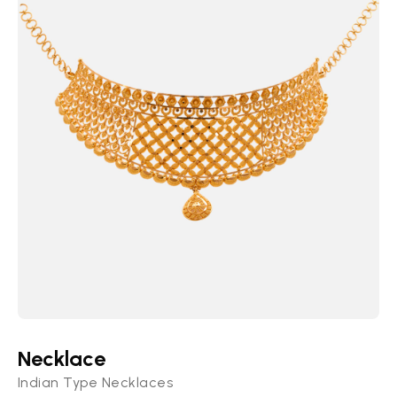
Necklace
Indian Type Necklaces