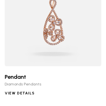
Pendant
Diamonds Pendants
VIEW DETAILS