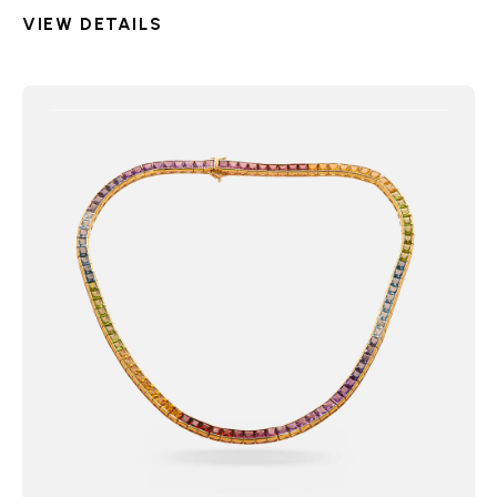
VIEW DETAILS