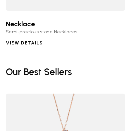
Necklace
Semi-precious stone Necklaces
VIEW DETAILS
Our Best Sellers