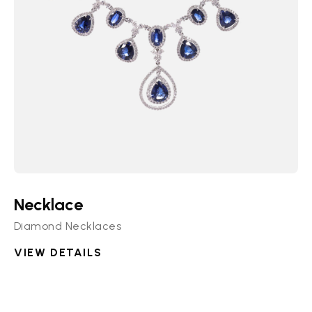
Necklace
Diamond Necklaces
VIEW DETAILS