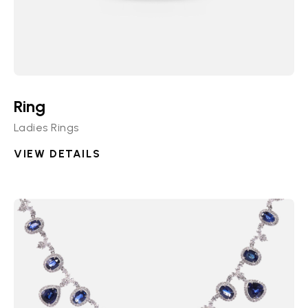
Ring
Ladies Rings
VIEW DETAILS