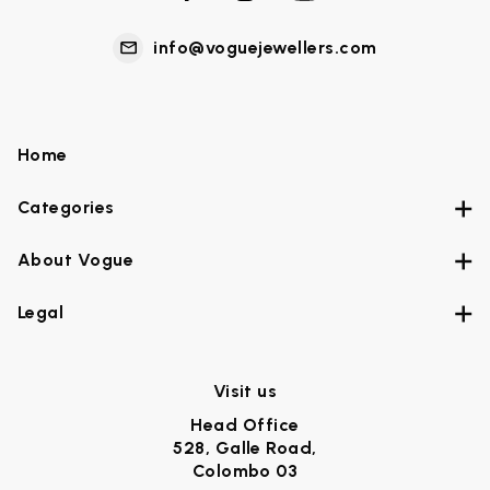
info@voguejewellers.com
Home
Categories
About Vogue
Legal
Visit us
Head Office
528, Galle Road,
Colombo 03