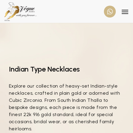
Indian Type Necklaces
Explore our collection of heavy-set Indian-style
necklaces, crafted in plain gold or adorned with
Cubic Zirconia. From South Indian Thalla to
bespoke designs, each piece is made from the
finest 22k 916 gold standard, ideal for special
occasions, bridal wear, or as cherished family
heirlooms.