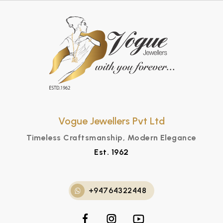
Vogue Jewellers Pvt Ltd
Timeless Craftsmanship, Modern Elegance
Est. 1962
+94764322448