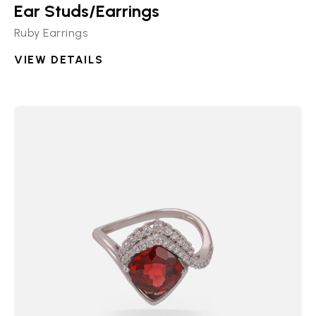
Ear Studs/Earrings
Ruby Earrings
VIEW DETAILS