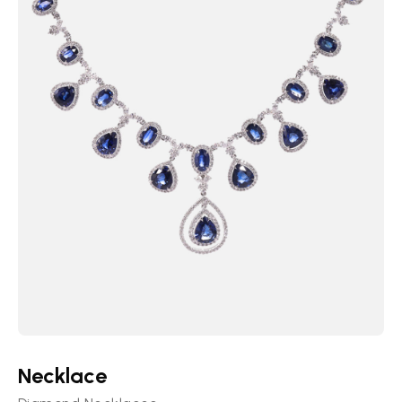
Necklace