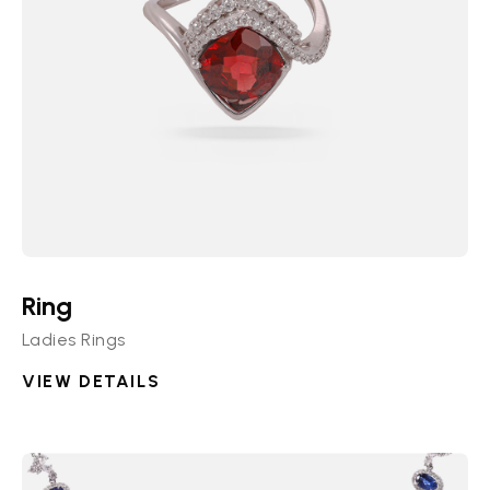
Ring
Ladies Rings
VIEW DETAILS