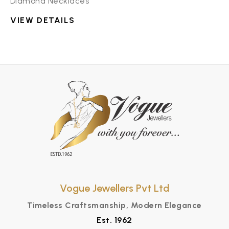
Diamond Necklaces
VIEW DETAILS
Vogue Jewellers Pvt Ltd
Timeless Craftsmanship, Modern Elegance
Est. 1962