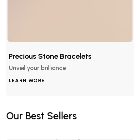
Precious Stone Bracelets
Unveil your brilliance
LEARN MORE
Our Best Sellers