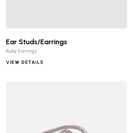
Ear Studs/Earrings
Ruby Earrings
VIEW DETAILS