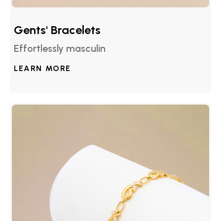
Gents' Bracelets
Effortlessly masculin
LEARN MORE