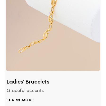
Ladies' Bracelets
Graceful accents
LEARN MORE