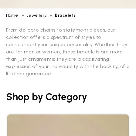
Home
Jewellery
Bracelets
From delicate chains to statement pieces, our
collection offers a spectrum of styles to
complement your unique personality. Whether they
are for men or women, these bracelets are more
than just ornaments; they are a captivating
expression of your individuality with the backing of a
lifetime guarantee.
Shop by Category