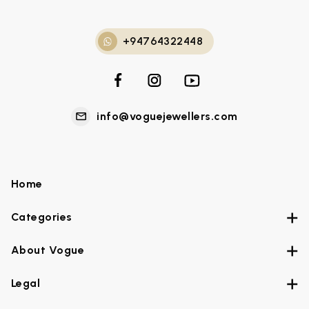
+94764322448
info@voguejewellers.com
Home
Categories
About Vogue
Legal