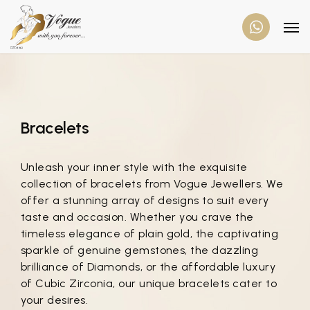
Bracelets
Unleash your inner style with the exquisite
collection of bracelets from Vogue Jewellers. We
offer a stunning array of designs to suit every
taste and occasion. Whether you crave the
timeless elegance of plain gold, the captivating
sparkle of genuine gemstones, the dazzling
brilliance of Diamonds, or the affordable luxury
of Cubic Zirconia, our unique bracelets cater to
your desires.