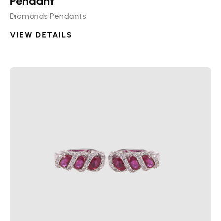
Pendant
Diamonds Pendants
VIEW DETAILS