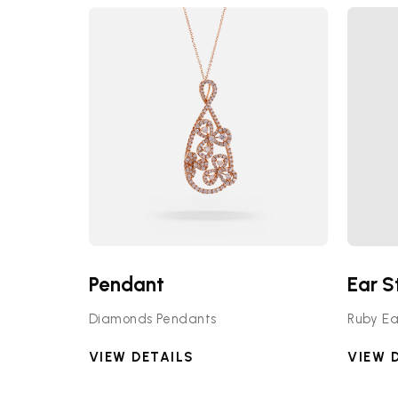
Pendant
Ear S
Diamonds Pendants
Ruby Ea
VIEW DETAILS
VIEW 