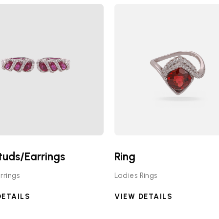
tuds/Earrings
Ring
rrings
Ladies Rings
DETAILS
VIEW DETAILS