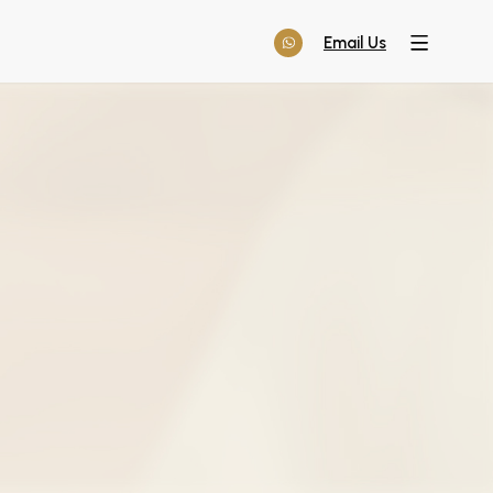
Email Us