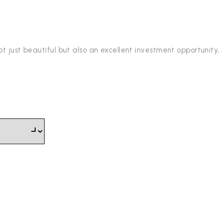
t just beautiful but also an excellent investment opportunity,