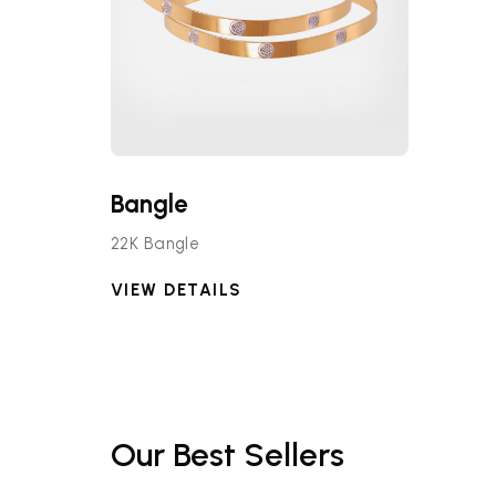
Bangle
22K Bangle
VIEW DETAILS
Our Best Sellers