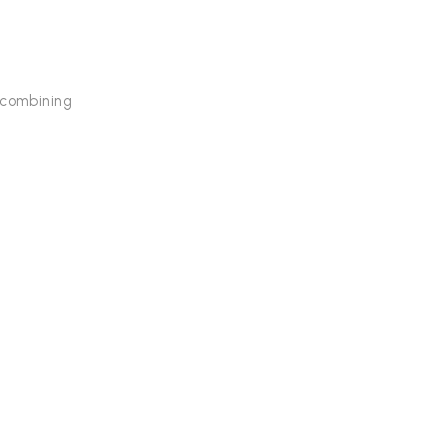
 combining