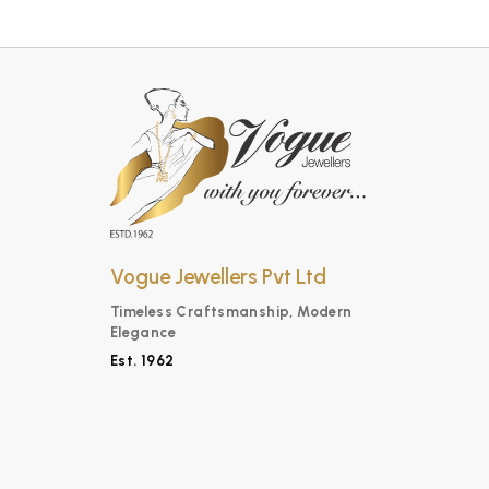
Vogue Jewellers Pvt Ltd
Timeless Craftsmanship, Modern
Elegance
Est. 1962