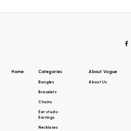
Home
Categories
About Vogue
Bangles
About Us
Bracelets
Chains
Ear studs-
Earrings
Necklaces