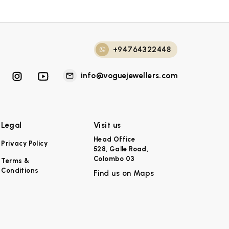
+94764322448
info@voguejewellers.com
Legal
Visit us
Head Office
Privacy Policy
528, Galle Road,
Colombo 03
Terms &
Conditions
Find us on Maps