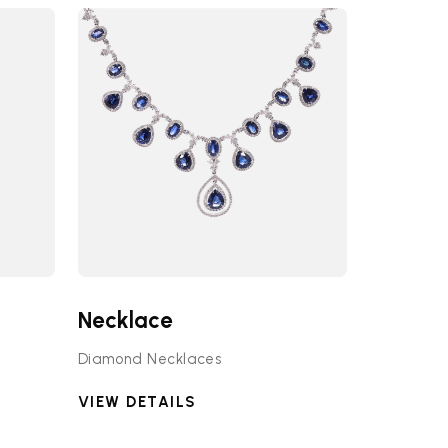
Necklace
Diamond Necklaces
VIEW DETAILS