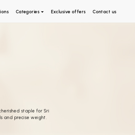
ions
Categories
Exclusive offers
Contact us
cherished staple for Sri
s and precise weight.