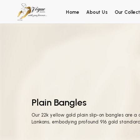
Home
About Us
Our Collect
Plain Bangles
Our 22k yellow gold plain slip-on bangles are a 
Lankans, embodying profound 916 gold standard