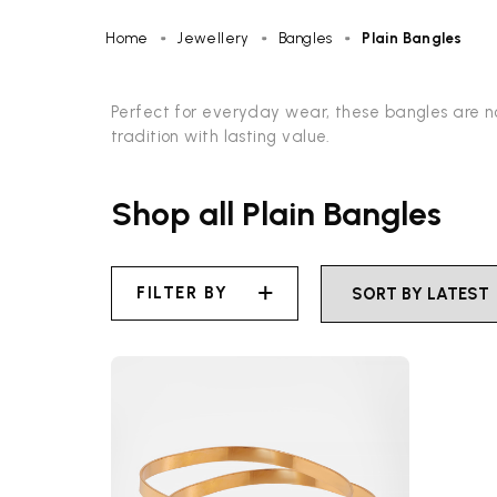
Home
Jewellery
Bangles
Plain Bangles
Perfect for everyday wear, these bangles are no
tradition with lasting value.
Shop all Plain Bangles
FILTER BY