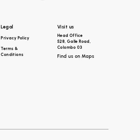
Legal
Visit us
Head Office
Privacy Policy
528, Galle Road,
Colombo 03
Terms &
Conditions
Find us on Maps