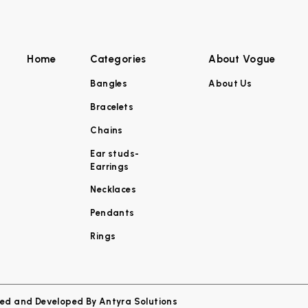
Home
Categories
About Vogue
Bangles
About Us
Bracelets
Chains
Ear studs-
Earrings
Necklaces
Pendants
Rings
ned and Developed By
Antyra Solutions