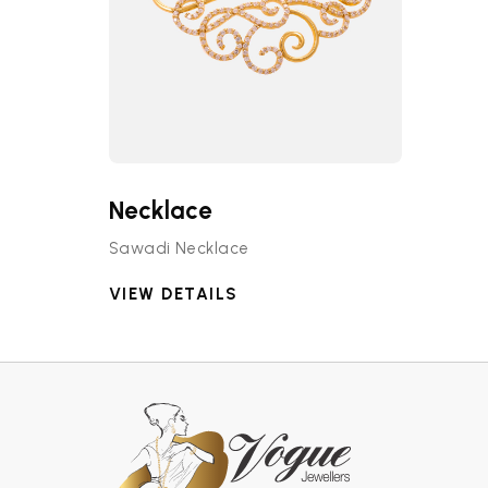
Necklace
Sawadi Necklace
VIEW DETAILS