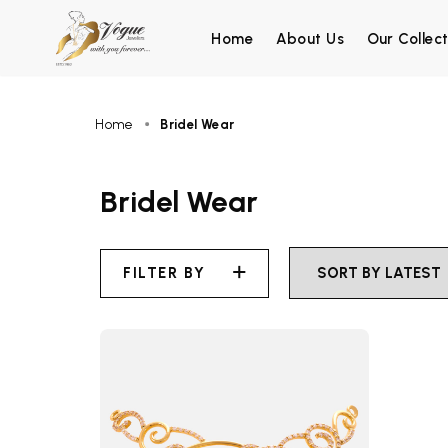
Home
About Us
Our Collect
Home
Bridel Wear
Bridel Wear
FILTER BY