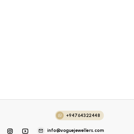
+94764322448
info@voguejewellers.com