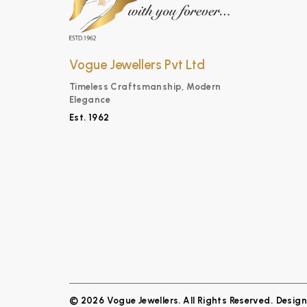
Vogue Jewellers Pvt Ltd
Timeless Craftsmanship, Modern
Elegance
Est. 1962
© 2026 Vogue Jewellers. All Rights Reserved.
Desig