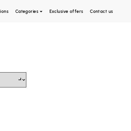
ions
Categories
Exclusive offers
Contact us