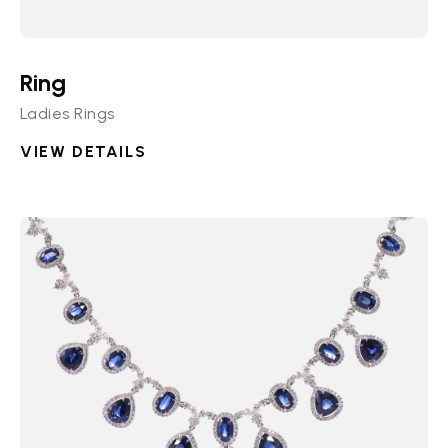
Ring
Ladies Rings
VIEW DETAILS