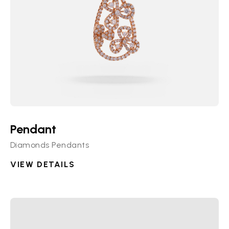
Pendant
Diamonds Pendants
VIEW DETAILS