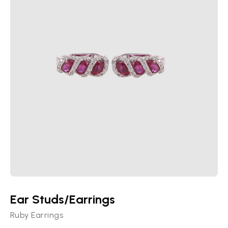
Ear Studs/Earrings
Ruby Earrings