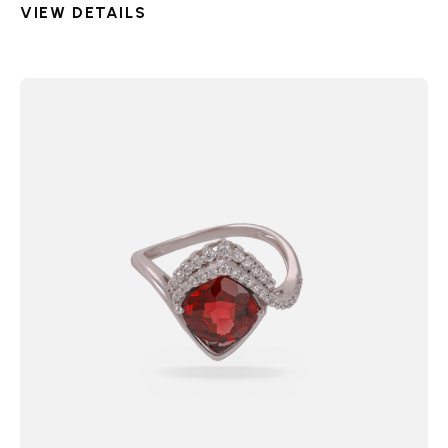
VIEW DETAILS