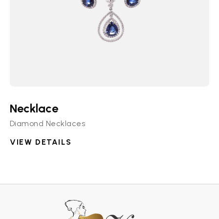
Necklace
Diamond Necklaces
VIEW DETAILS