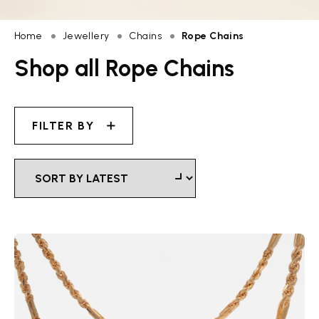
Home
Jewellery
Chains
Rope Chains
Shop all Rope Chains
FILTER BY