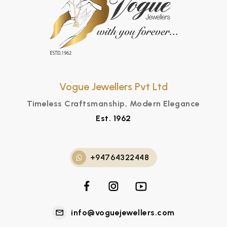
Vogue Jewellers Pvt Ltd
Timeless Craftsmanship, Modern Elegance
Est. 1962
+94764322448
info@voguejewellers.com