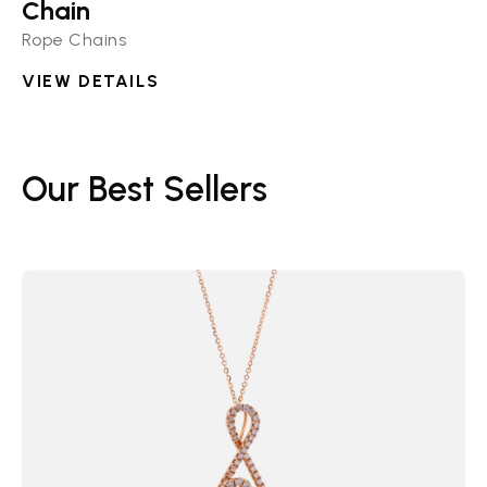
Chain
Rope Chains
VIEW DETAILS
Our Best Sellers