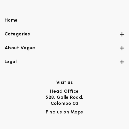
Home
Categories
About Vogue
Legal
Visit us
Head Office
528, Galle Road,
Colombo 03
Find us on Maps