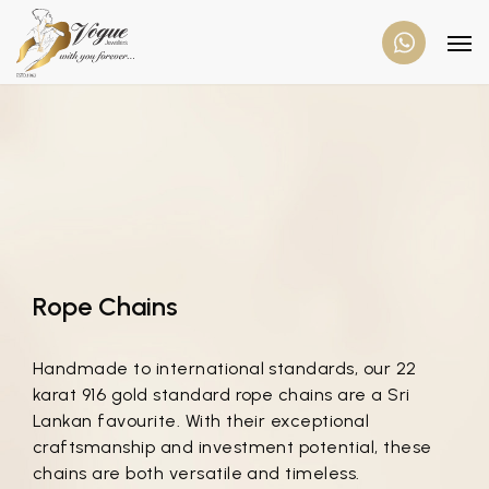
Rope Chains
Handmade to international standards, our 22
karat 916 gold standard rope chains are a Sri
Lankan favourite. With their exceptional
craftsmanship and investment potential, these
chains are both versatile and timeless.