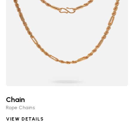
Chain
Rope Chains
VIEW DETAILS