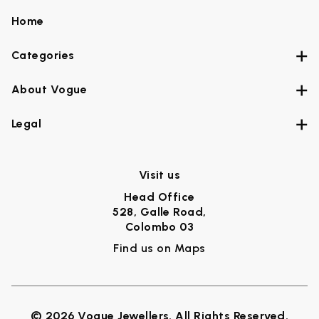
Home
Categories
About Vogue
Legal
Visit us
Head Office
528, Galle Road,
Colombo 03
Find us on Maps
© 2026 Vogue Jewellers. All Rights Reserved.