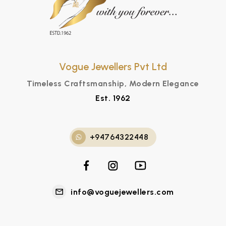
Vogue Jewellers Pvt Ltd
Timeless Craftsmanship, Modern Elegance
Est. 1962
+94764322448
info@voguejewellers.com