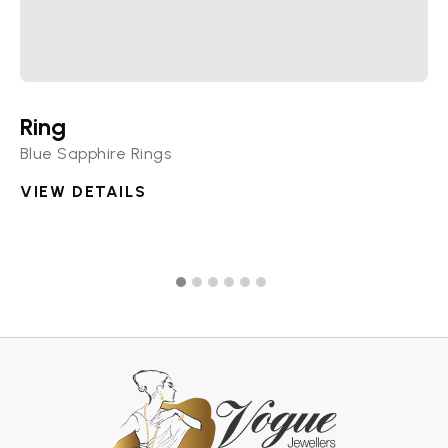
Ring
R
Blue Sapphire Rings
Di
VIEW DETAILS
V