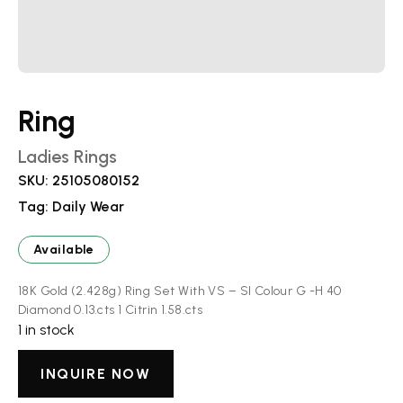
Ring
Ladies Rings
SKU:
25105080152
Tag:
Daily Wear
Available
18K Gold (2.428g) Ring Set With VS – SI Colour G -H 40
Diamond 0.13.cts 1 Citrin 1.58.cts
1 in stock
INQUIRE NOW