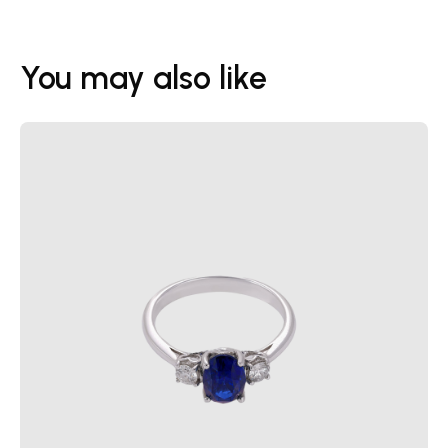
You may also like