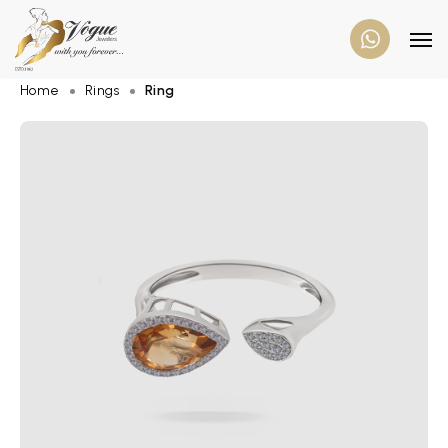
Home
Rings
Ring