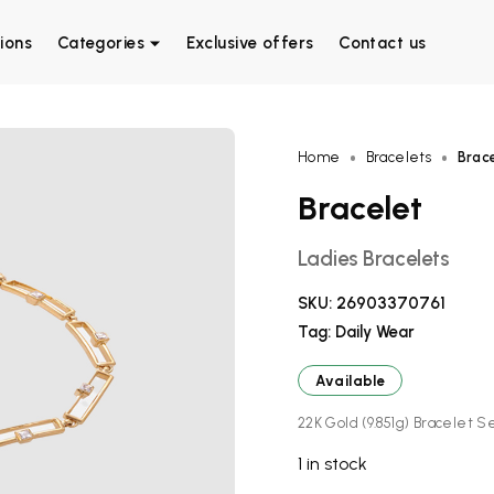
ions
Categories
Exclusive offers
Contact us
Home
Bracelets
Brac
Bracelet
Ladies Bracelets
SKU:
26903370761
Tag:
Daily Wear
Available
22K Gold (9.851g) Bracelet Se
1 in stock