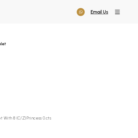
Email Us
elet
t With 8 (C/Z)Princess 0.cts