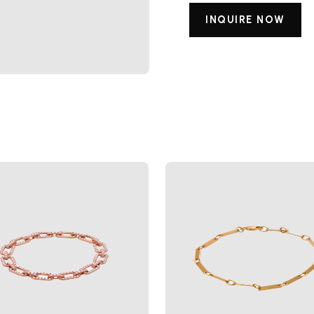
INQUIRE NOW