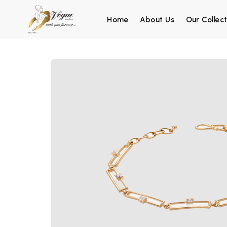
Home
About Us
Our Collect