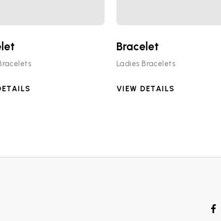
let
Bracelet
Bracelets
Ladies Bracelets
DETAILS
VIEW DETAILS