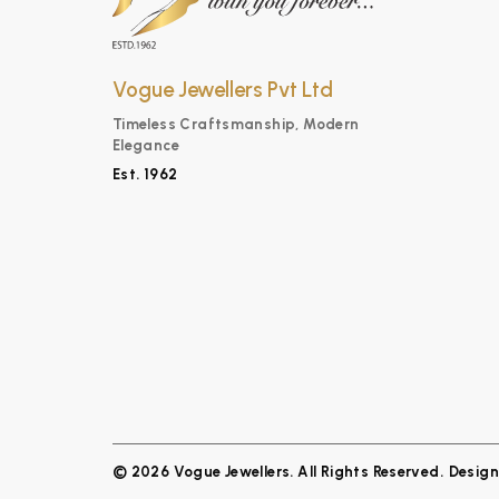
Vogue Jewellers Pvt Ltd
Timeless Craftsmanship, Modern
Elegance
Est. 1962
© 2026 Vogue Jewellers. All Rights Reserved.
Desig