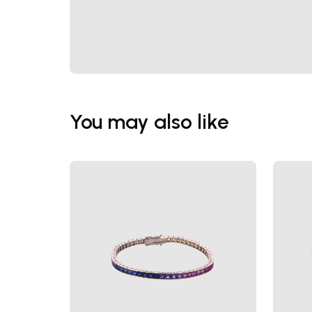
You may also like