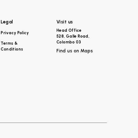
Legal
Visit us
Head Office
Privacy Policy
528, Galle Road,
Colombo 03
Terms &
Conditions
Find us on Maps