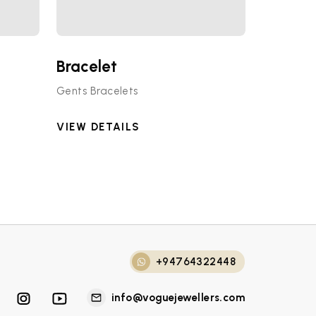
Bracelet
Gents Bracelets
VIEW DETAILS
+94764322448
info@voguejewellers.com