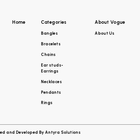
Home
Categories
About Vogue
Bangles
About Us
Bracelets
Chains
Ear studs-
Earrings
Necklaces
Pendants
Rings
ned and Developed By
Antyra Solutions