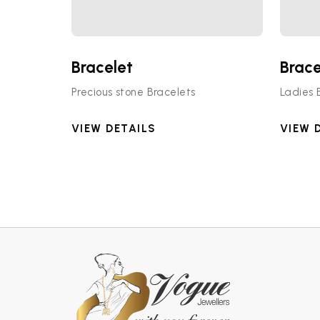
Bracelet
Brace
Precious stone Bracelets
Ladies 
VIEW DETAILS
VIEW 