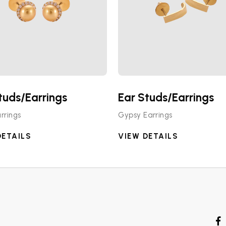
tuds/Earrings
Ear Studs/Earrings
rrings
Gypsy Earrings
DETAILS
VIEW DETAILS