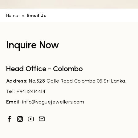
Home
Email Us
Inquire Now
Head Office - Colombo
Address:
No.528 Galle Road Colombo 03 Sri Lanka.
Tel:
+94112414414
Email:
info@voguejewellers.com