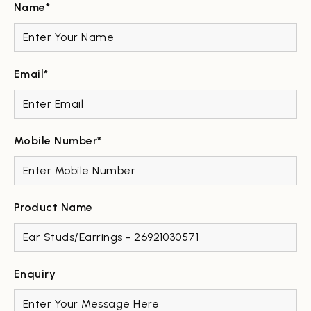
Name*
Email*
Mobile Number*
Product Name
Enquiry