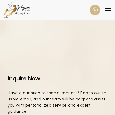
Inquire Now
Have a question or special request? Reach out to
us via email, and our team will be happy to assist
you with personalized service and expert
guidance.