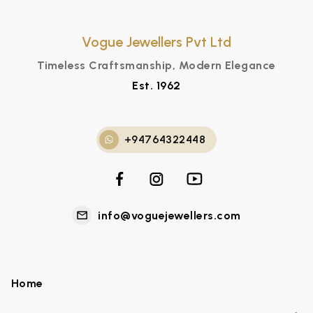
Vogue Jewellers Pvt Ltd
Timeless Craftsmanship, Modern Elegance
Est. 1962
+94764322448
info@voguejewellers.com
Home